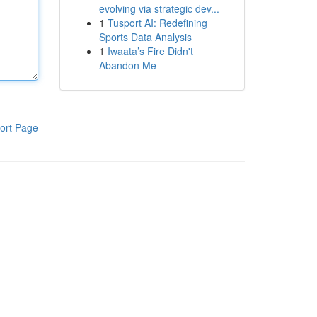
evolving via strategic dev...
1
Tusport AI: Redefining
Sports Data Analysis
1
Iwaata’s Fire Didn't
Abandon Me
ort Page