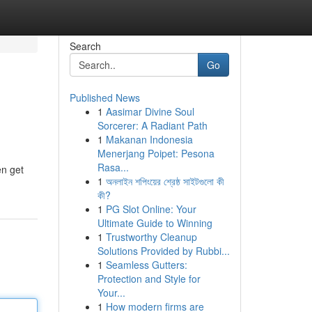
Search
Go
Published News
1
Aasimar Divine Soul
Sorcerer: A Radiant Path
1
Makanan Indonesia
Menerjang Poipet: Pesona
Rasa...
en get
1
অনলাইন শপিংয়ের শ্রেষ্ঠ সাইটগুলো কী
কী?
1
PG Slot Online: Your
Ultimate Guide to Winning
1
Trustworthy Cleanup
Solutions Provided by Rubbi...
1
Seamless Gutters:
Protection and Style for
Your...
1
How modern firms are