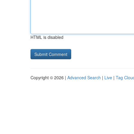
HTML is disabled
Copyright © 2026 |
Advanced Search
|
Live
|
Tag Clou