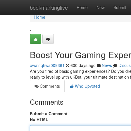
Home
bookmarkinglive
Home
New
Submit
Home
1
Boost Your Gaming Exper
owainqhwa009361
600 days ago
News
Discus
Are you tired of basic gaming experiences? Do you dr
ready to level up with 8KBet, your ultimate destination
Comments
Who Upvoted
Comments
Submit a Comment
No HTML