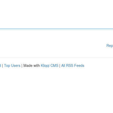
Rep
d
|
Top Users
| Made with
Kliqqi CMS
|
All RSS Feeds