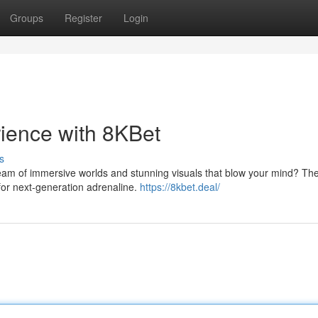
Groups
Register
Login
ience with 8KBet
s
eam of immersive worlds and stunning visuals that blow your mind? Th
 for next-generation adrenaline.
https://8kbet.deal/