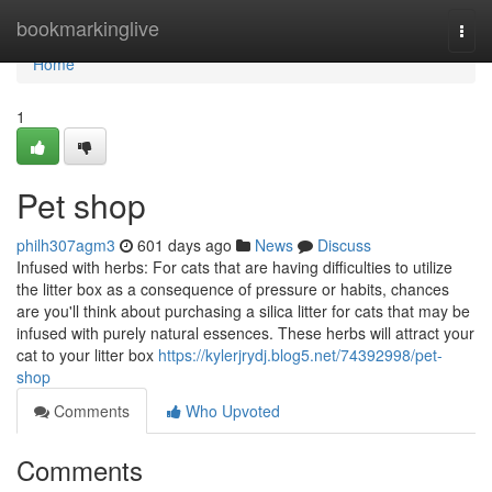
Home
bookmarkinglive
Togg
navi
Home
1
Pet shop
philh307agm3
601 days ago
News
Discuss
Infused with herbs: For cats that are having difficulties to utilize
the litter box as a consequence of pressure or habits, chances
are you'll think about purchasing a silica litter for cats that may be
infused with purely natural essences. These herbs will attract your
cat to your litter box
https://kylerjrydj.blog5.net/74392998/pet-
shop
Comments
Who Upvoted
Comments