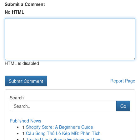
Submit a Comment
No HTML
HTML is disabled
Report Page
Search
Go
Published News
1
Shopify Store: A Beginner's Guide
1
Cầu Song Thủ Lô Kép MB: Phân Tích
1
Trusted Long Beach Employment Law