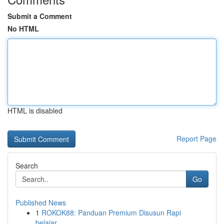
Submit a Comment
No HTML
HTML is disabled
Report Page
Search
Go
Published News
1
ROKOK88: Panduan Premium Disusun Rapi
belajar...