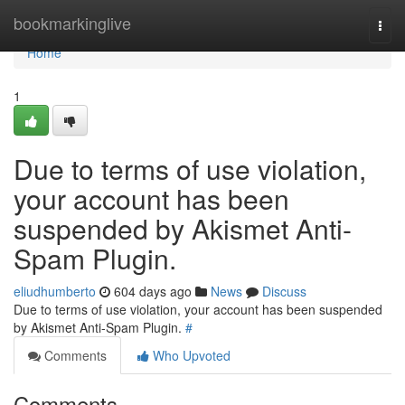
Home
bookmarkinglive
Togg
navi
Home
1
Due to terms of use violation,
your account has been
suspended by Akismet Anti-
Spam Plugin.
eliudhumberto
604 days ago
News
Discuss
Due to terms of use violation, your account has been suspended
by Akismet Anti-Spam Plugin.
#
Comments
Who Upvoted
Comments