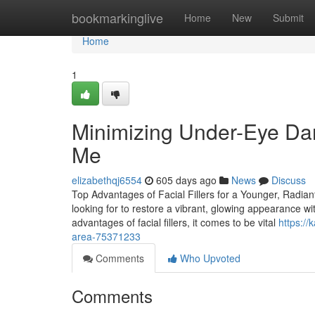
Home
bookmarkinglive
Home
New
Submit
Home
1
Minimizing Under-Eye Dar
Me
elizabethqj6554
605 days ago
News
Discuss
Top Advantages of Facial Fillers for a Younger, Radian
looking for to restore a vibrant, glowing appearance wi
advantages of facial fillers, it comes to be vital
https:/
area-75371233
Comments
Who Upvoted
Comments