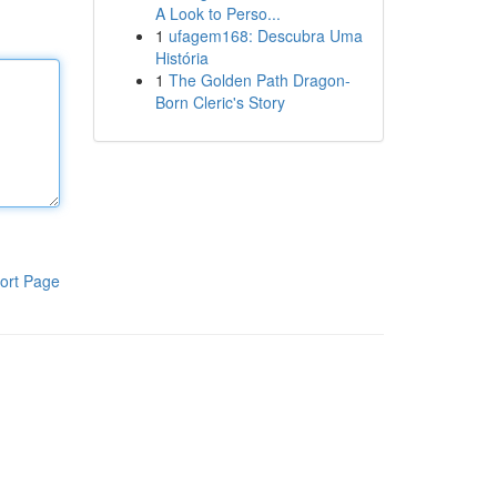
A Look to Perso...
1
ufagem168: Descubra Uma
História
1
The Golden Path Dragon-
Born Cleric's Story
ort Page