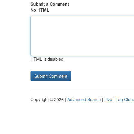
Submit a Comment
No HTML
HTML is disabled
Copyright © 2026 |
Advanced Search
|
Live
|
Tag Clou