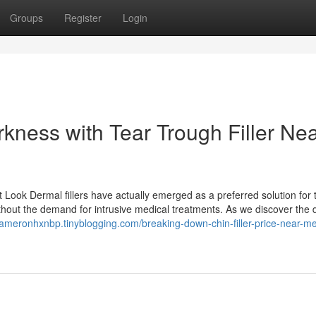
Groups
Register
Login
kness with Tear Trough Filler Ne
t Look Dermal fillers have actually emerged as a preferred solution for
thout the demand for intrusive medical treatments. As we discover the d
/kameronhxnbp.tinyblogging.com/breaking-down-chin-filler-price-near-m