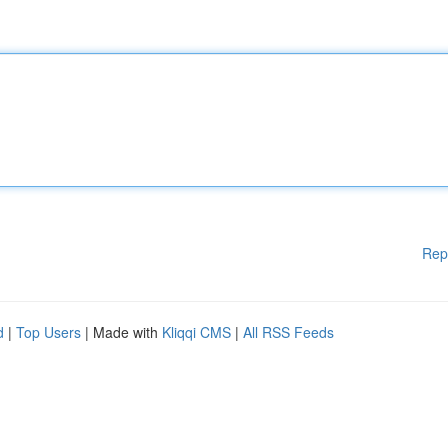
Rep
d
|
Top Users
| Made with
Kliqqi CMS
|
All RSS Feeds