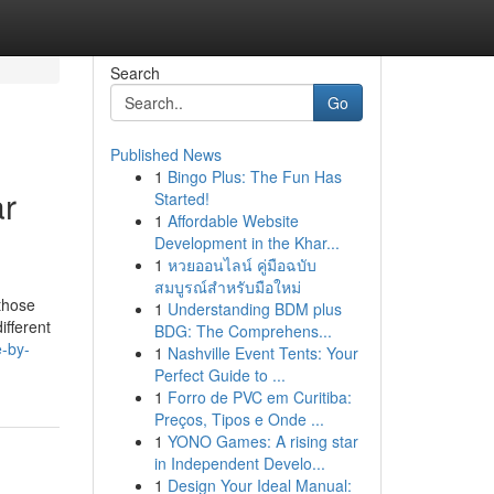
Search
Go
Published News
1
Bingo Plus: The Fun Has
ar
Started!
1
Affordable Website
Development in the Khar...
1
หวยออนไลน์ คู่มือฉบับ
สมบูรณ์สำหรับมือใหม่
 those
1
Understanding BDM plus
ifferent
BDG: The Comprehens...
e-by-
1
Nashville Event Tents: Your
Perfect Guide to ...
1
Forro de PVC em Curitiba:
Preços, Tipos e Onde ...
1
YONO Games: A rising star
in Independent Develo...
1
Design Your Ideal Manual: