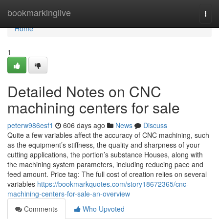
Home
bookmarkinglive
Togg
navi
Home
1
Detailed Notes on CNC
machining centers for sale
peterw986esf1
606 days ago
News
Discuss
Quite a few variables affect the accuracy of CNC machining, such
as the equipment’s stiffness, the quality and sharpness of your
cutting applications, the portion’s substance Houses, along with
the machining system parameters, including reducing pace and
feed amount. Price tag: The full cost of creation relies on several
variables
https://bookmarkquotes.com/story18672365/cnc-
machining-centers-for-sale-an-overview
Comments
Who Upvoted