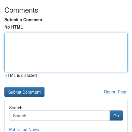
Comments
Submit a Comment
No HTML
HTML is disabled
Report Page
Search
Go
Published News