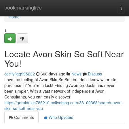
Home
bookmarkinglive
Togg
navi
Home
1
Locate Avon Skin So Soft Near
You!
cecilyfigq995232
608 days ago
News
Discuss
Love the feeling of Avon Skin So Soft but don't know where to
purchase it? You're in luck! Finding Avon products has never
been simpler. With a vast network of independent Avon
Consultants, you can easily discover
https://geraldnzlo786210.activoblog.com/33109368/search-avon-
skin-so-soft-near-you
Comments
Who Upvoted