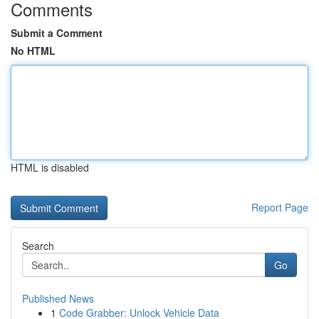
Comments
Submit a Comment
No HTML
HTML is disabled
Report Page
Search
Go
Published News
1
Code Grabber: Unlock Vehicle Data