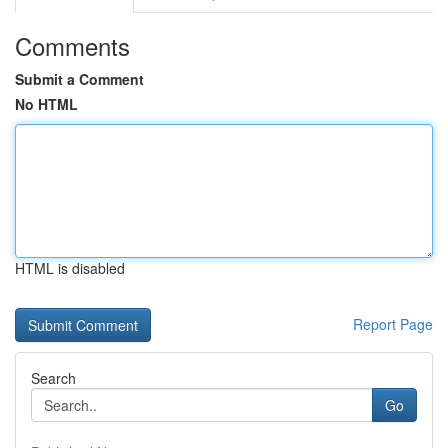
Comments
Submit a Comment
No HTML
HTML is disabled
Report Page
Search
Go