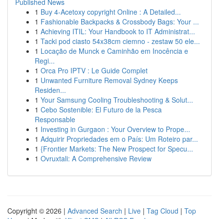
Published News
1
Buy 4-Acetoxy copyright Online : A Detailed...
1
Fashionable Backpacks & Crossbody Bags: Your ...
1
Achieving ITIL: Your Handbook to IT Administrat...
1
Tacki pod ciasto 54x38cm ciemno - zestaw 50 ele...
1
Locação de Munck e Caminhão em Inocência e
Regi...
1
Orca Pro IPTV : Le Guide Complet
1
Unwanted Furniture Removal Sydney Keeps
Residen...
1
Your Samsung Cooling Troubleshooting & Solut...
1
Cebo Sostenible: El Futuro de la Pesca
Responsable
1
Investing in Gurgaon : Your Overview to Prope...
1
Adquirir Propriedades em o País: Um Roteiro par...
1
{Frontier Markets: The New Prospect for Specu...
1
Ovruxtali: A Comprehensive Review
Copyright © 2026 |
Advanced Search
|
Live
|
Tag Cloud
|
Top