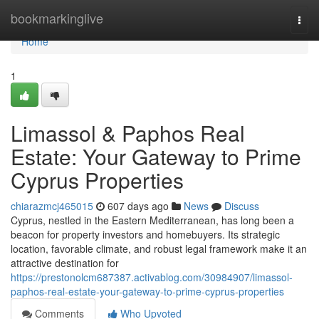
Home
bookmarkinglive
Togg
navi
Home
1
Limassol & Paphos Real
Estate: Your Gateway to Prime
Cyprus Properties
chiarazmcj465015
607 days ago
News
Discuss
Cyprus, nestled in the Eastern Mediterranean, has long been a
beacon for property investors and homebuyers. Its strategic
location, favorable climate, and robust legal framework make it an
attractive destination for
https://prestonolcm687387.activablog.com/30984907/limassol-
paphos-real-estate-your-gateway-to-prime-cyprus-properties
Comments
Who Upvoted