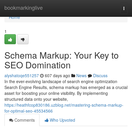
Home
bookmarkinglive
Togg
navi
Home
1
Schema Markup: Your Key to
SEO Domination
alyshatoqe551257
607 days ago
News
Discuss
In the ever-evolving landscape of search engine optimization
Search Engine Results, schema markup has emerged as a crucial
asset for boosting your online visibility. By implementing
structured data onto your website,
https://heathfcop830186.uzblog.net/mastering-schema-markup-
for-optimal-seo-45534566
Comments
Who Upvoted