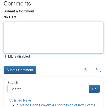
Comments
Submit a Comment
No HTML
HTML is disabled
Report Page
Search
Go
Published News
1
Maine Coon Growth: A Progression of Key Events