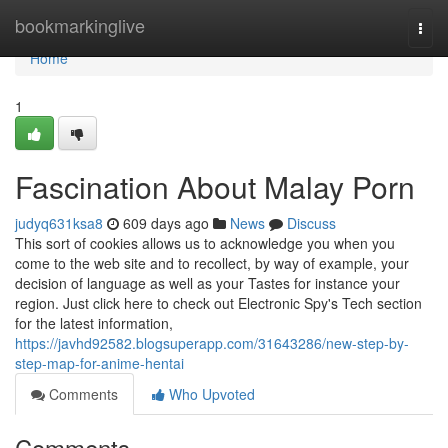
Home
bookmarkinglive
Togg
navi
Home
1
Fascination About Malay Porn
judyq631ksa8
609 days ago
News
Discuss
This sort of cookies allows us to acknowledge you when you
come to the web site and to recollect, by way of example, your
decision of language as well as your Tastes for instance your
region. Just click here to check out Electronic Spy's Tech section
for the latest information,
https://javhd92582.blogsuperapp.com/31643286/new-step-by-
step-map-for-anime-hentai
Comments
Who Upvoted
Comments