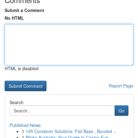
Submit a Comment
No HTML
HTML is disabled
Report Page
Search
Go
Published News
1
10ft Container Solutions: Flat Base , Bunded ...
1
Plinko Australia: Your Guide to Casino Fun