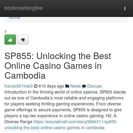
Home
bookmarkinglive
Togg
navi
Home
1
SP855: Unlocking the Best
Online Casino Games in
Cambodia
franze567mie3
610 days ago
News
Discuss
Introduction In the thriving world of online casinos, SP855 stands
out as one of Cambodia’s most reliable and engaging platforms
for players seeking thrilling gaming experiences. From diverse
game offerings to secure payments, SP855 is designed to give
players a top-tier experience in online casino gaming. H2: A
Diverse Range
https://esocialmall.com/story3894311/sp855-
unlocking-the-best-online-casino-games-in-cambodia