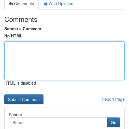
Comments
Who Upvoted
Comments
Submit a Comment
No HTML
HTML is disabled
Report Page
Search
Go