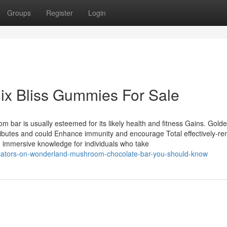
Groups
Register
Login
ix Bliss Gummies For Sale
om bar is usually esteemed for its likely health and fitness Gains. Gold
ibutes and could Enhance immunity and encourage Total effectively-re
immersive knowledge for individuals who take
icators-on-wonderland-mushroom-chocolate-bar-you-should-know