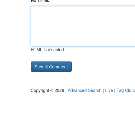
No HTML
HTML is disabled
Copyright © 2026 |
Advanced Search
|
Live
|
Tag Clou