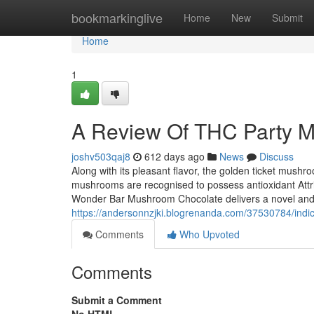
Home
bookmarkinglive
Home
New
Submit
Home
1
A Review Of THC Party M
joshv503qaj8
612 days ago
News
Discuss
Along with its pleasant flavor, the golden ticket mushro
mushrooms are recognised to possess antioxidant Attr
Wonder Bar Mushroom Chocolate delivers a novel and 
https://andersonnzjki.blogrenanda.com/37530784/ind
Comments
Who Upvoted
Comments
Submit a Comment