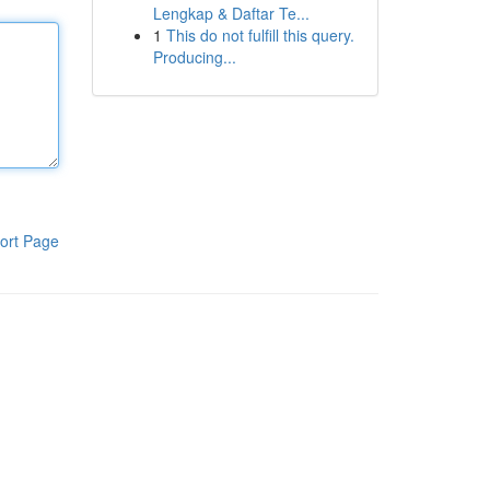
Lengkap & Daftar Te...
1
This do not fulfill this query.
Producing...
ort Page