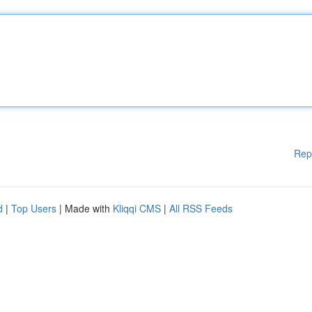
Rep
d
|
Top Users
| Made with
Kliqqi CMS
|
All RSS Feeds