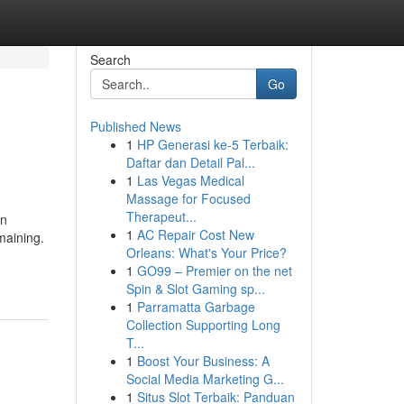
Search
Go
Published News
1
HP Generasi ke-5 Terbaik:
Daftar dan Detail Pal...
1
Las Vegas Medical
Massage for Focused
Therapeut...
en
1
AC Repair Cost New
maining.
Orleans: What's Your Price?
1
GO99 – Premier on the net
Spin & Slot Gaming sp...
1
Parramatta Garbage
Collection Supporting Long
T...
1
Boost Your Business: A
Social Media Marketing G...
1
Situs Slot Terbaik: Panduan