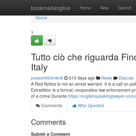
Home
bookmarkinglive
Home
New
Submit
Home
1
Tutto ciò che riguarda Fi
Italy
posecir663mkn8
613 days ago
News
Discuss
A Red Notice is not an arrest warrant. It is a call on po
Extradition is a formal, cooperative law enforcement 
of a crime Durante
https://englishspeakinglawyer.com/
Comments
Who Upvoted
Comments
Submit a Comment