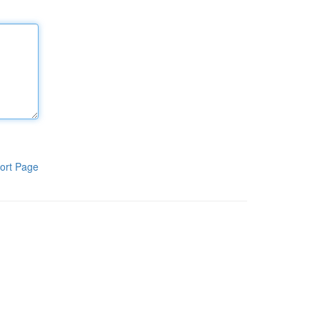
ort Page