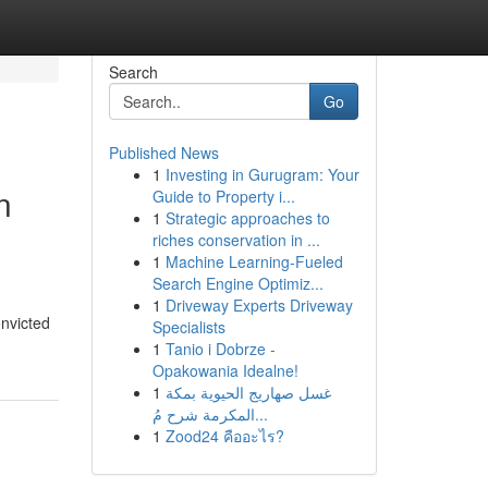
Search
Go
Published News
1
Investing in Gurugram: Your
n
Guide to Property i...
1
Strategic approaches to
riches conservation in ...
1
Machine Learning-Fueled
Search Engine Optimiz...
1
Driveway Experts Driveway
onvicted
Specialists
1
Tanio i Dobrze -
Opakowania Idealne!
1
غسل صهاريج الحيوية بمكة
المكرمة شرح مُ...
1
Zood24 คืออะไร?