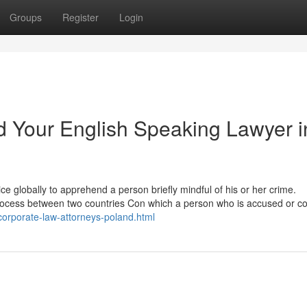
Groups
Register
Login
nd Your English Speaking Lawyer i
lice globally to apprehend a person briefly mindful of his or her crime.
process between two countries Con which a person who is accused or c
corporate-law-attorneys-poland.html