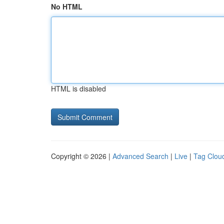
No HTML
HTML is disabled
Copyright © 2026 |
Advanced Search
|
Live
|
Tag Clou