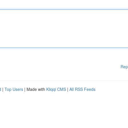
Rep
d
|
Top Users
| Made with
Kliqqi CMS
|
All RSS Feeds