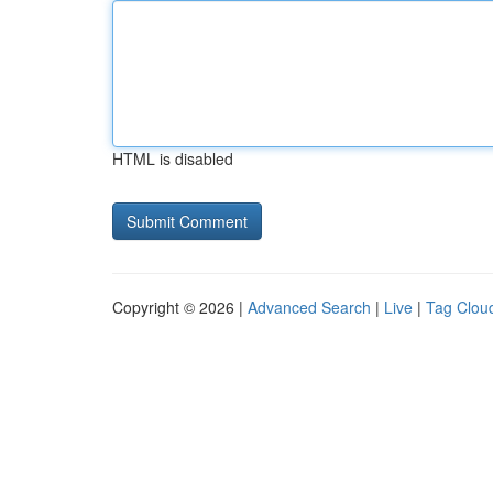
HTML is disabled
Copyright © 2026 |
Advanced Search
|
Live
|
Tag Clou