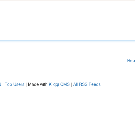
Rep
d
|
Top Users
| Made with
Kliqqi CMS
|
All RSS Feeds