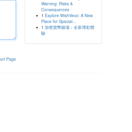
Warning: Risks &
Consequences
1
Explore WishVexo: A New
Place for Special...
1
加密貨幣賭場：全新博彩體
驗
ort Page