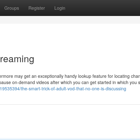
Groups
Register
Login
treaming
rmore may get an exceptionally handy lookup feature for locating chan
pause on-demand videos after which you can get started in which you stil
ry19535394/the-smart-trick-of-adult-vod-that-no-one-is-discussing