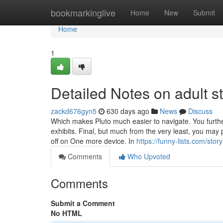
Home
bookmarkinglive
Home
New
Submit
Home
1
Detailed Notes on adult s
zackd676gyn5
630 days ago
News
Discuss
Which makes Pluto much easier to navigate. You furthe
exhibits. Final, but much from the very least, you may 
off on One more device. In
https://funny-lists.com/sto
Comments
Who Upvoted
Comments
Submit a Comment
No HTML