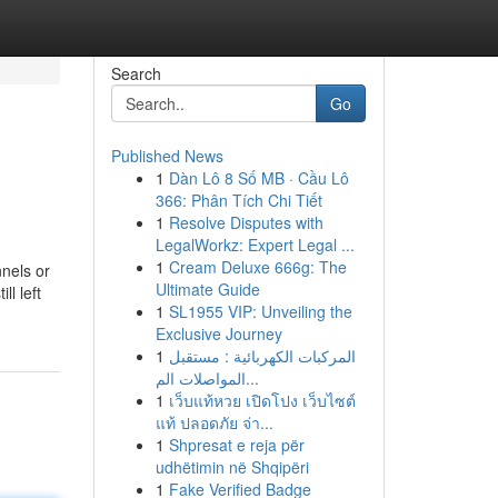
Search
Go
Published News
1
Dàn Lô 8 Số MB · Cầu Lô
366: Phân Tích Chi Tiết
1
Resolve Disputes with
LegalWorkz: Expert Legal ...
1
Cream Deluxe 666g: The
nels or
Ultimate Guide
l left
1
SL1955 VIP: Unveiling the
Exclusive Journey
1
المركبات الكهربائية : مستقبل
المواصلات الم...
1
เว็บแท้หวย เปิดโปง เว็บไซต์
แท้ ปลอดภัย จ่า...
1
Shpresat e reja për
udhëtimin në Shqipëri
1
Fake Verified Badge