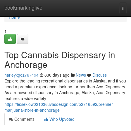
Home
bookmarkinglive
Togg
navi
Home
1
Top Cannabis Dispensary in
Anchorage
harleykgoz767494
630 days ago
News
Discuss
Explore the leading recreational dispensaries in Alaska, and if you
need a premium experience, look no further than Ace Dispensary.
As a renowned dispensary in Anchorage, Alaska, Ace Dispensary
features a wide variety
https://lexieklow021036.ivasdesign.com/52716592/premier-
marijuana-store-in-anchorage
Comments
Who Upvoted