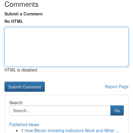
Comments
Submit a Comment
No HTML
HTML is disabled
Report Page
Search
Go
Published News
1
How Bitcoin investing indicators Work and What ...