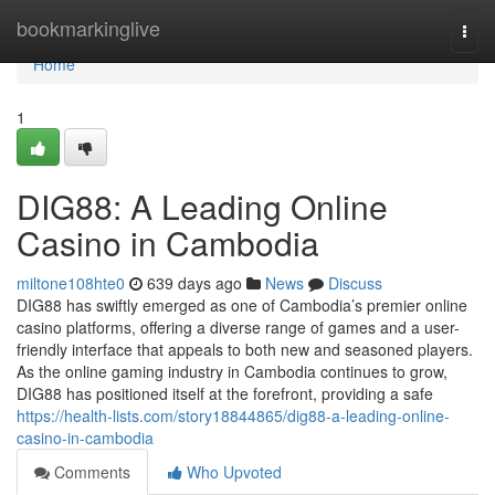
Home
bookmarkinglive
Togg
navi
Home
1
DIG88: A Leading Online
Casino in Cambodia
miltone108hte0
639 days ago
News
Discuss
DIG88 has swiftly emerged as one of Cambodia’s premier online
casino platforms, offering a diverse range of games and a user-
friendly interface that appeals to both new and seasoned players.
As the online gaming industry in Cambodia continues to grow,
DIG88 has positioned itself at the forefront, providing a safe
https://health-lists.com/story18844865/dig88-a-leading-online-
casino-in-cambodia
Comments
Who Upvoted