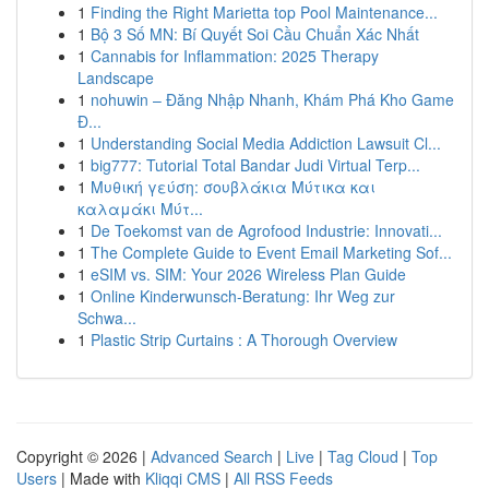
1
Finding the Right Marietta top Pool Maintenance...
1
Bộ 3 Số MN: Bí Quyết Soi Cầu Chuẩn Xác Nhất
1
Cannabis for Inflammation: 2025 Therapy
Landscape
1
nohuwin – Đăng Nhập Nhanh, Khám Phá Kho Game
Đ...
1
Understanding Social Media Addiction Lawsuit Cl...
1
big777: Tutorial Total Bandar Judi Virtual Terp...
1
Μυθική γεύση: σουβλάκια Μύτικα και
καλαμάκι Μύτ...
1
De Toekomst van de Agrofood Industrie: Innovati...
1
The Complete Guide to Event Email Marketing Sof...
1
eSIM vs. SIM: Your 2026 Wireless Plan Guide
1
Online Kinderwunsch-Beratung: Ihr Weg zur
Schwa...
1
Plastic Strip Curtains : A Thorough Overview
Copyright © 2026 |
Advanced Search
|
Live
|
Tag Cloud
|
Top
Users
| Made with
Kliqqi CMS
|
All RSS Feeds