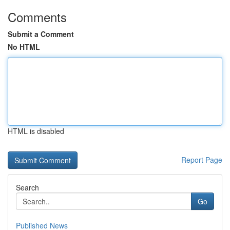
Comments
Submit a Comment
No HTML
HTML is disabled
Report Page
Search
Go
Published News