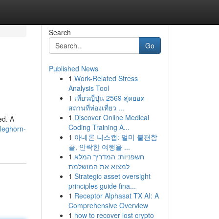
Search
Go
Published News
1
Work-Related Stress
Analysis Tool
1
เที่ยวญี่ปุ่น 2569 สุดยอด
สถานที่ท่องเที่ยว ...
1
Discover Online Medical
ed. A
Coding Training A...
cleghorn-
1
아네론 니스캡: 멀미 불편함
끝, 안락한 여행을 ...
1
חשפניות: המדריך המלא
למצוא את המושלמת
1
Strategic asset oversight
principles guide fina...
1
Receptor Alphasat TX AI: A
Comprehensive Overview
1
how to recover lost crypto