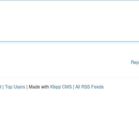
Rep
d
|
Top Users
| Made with
Kliqqi CMS
|
All RSS Feeds