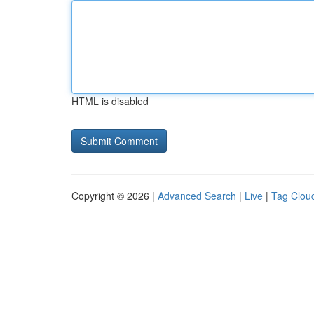
HTML is disabled
Copyright © 2026 |
Advanced Search
|
Live
|
Tag Clou