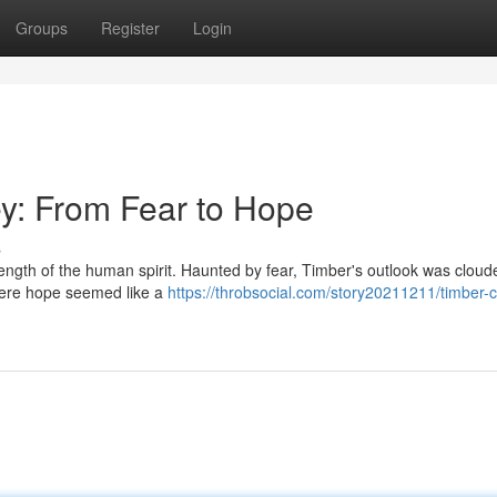
Groups
Register
Login
y: From Fear to Hope
s
rength of the human spirit. Haunted by fear, Timber's outlook was cloud
 where hope seemed like a
https://throbsocial.com/story20211211/timber-