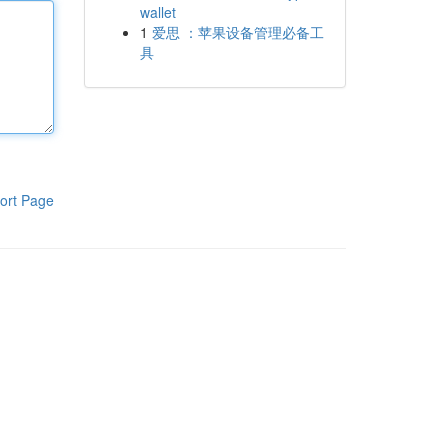
wallet
1
爱思 ：苹果设备管理必备工
具
ort Page