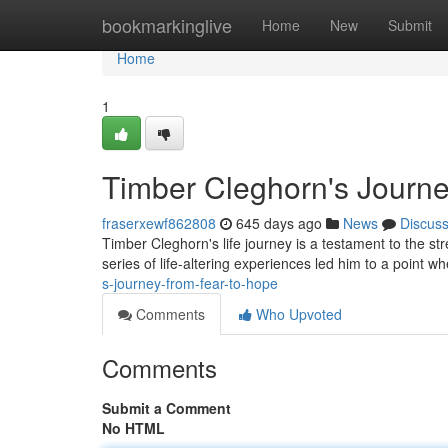
Home
bookmarkinglive
Home
New
Submit
Home
1
Timber Cleghorn's Journe
fraserxewf862808
645 days ago
News
Discus
Timber Cleghorn's life journey is a testament to the st
series of life-altering experiences led him to a point
s-journey-from-fear-to-hope
Comments
Who Upvoted
Comments
Submit a Comment
No HTML