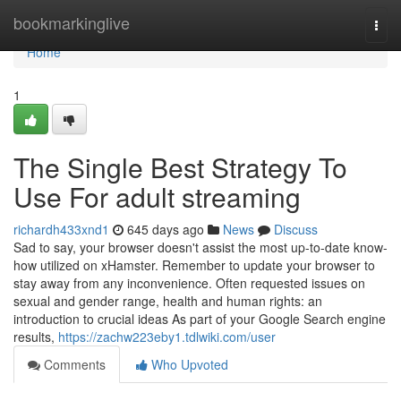
Home
bookmarkinglive
Togg
navi
Home
1
The Single Best Strategy To
Use For adult streaming
richardh433xnd1
645 days ago
News
Discuss
Sad to say, your browser doesn't assist the most up-to-date know-
how utilized on xHamster. Remember to update your browser to
stay away from any inconvenience. Often requested issues on
sexual and gender range, health and human rights: an
introduction to crucial ideas As part of your Google Search engine
results,
https://zachw223eby1.tdlwiki.com/user
Comments
Who Upvoted