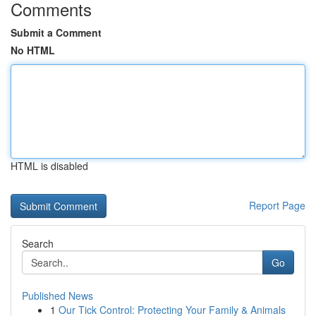
Comments
Submit a Comment
No HTML
HTML is disabled
Report Page
Search
Go
Published News
1
Our Tick Control: Protecting Your Family & Animals