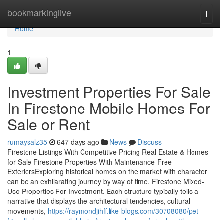
Home
bookmarkinglive
Togg
navi
Home
1
Investment Properties For Sale
In Firestone Mobile Homes For
Sale or Rent
rumaysalz35
647 days ago
News
Discuss
Firestone Listings With Competitive Pricing Real Estate & Homes
for Sale Firestone Properties With Maintenance-Free
ExteriorsExploring historical homes on the market with character
can be an exhilarating journey by way of time. Firestone Mixed-
Use Properties For Investment. Each structure typically tells a
narrative that displays the architectural tendencies, cultural
movements,
https://raymondjihff.like-blogs.com/30708080/pet-