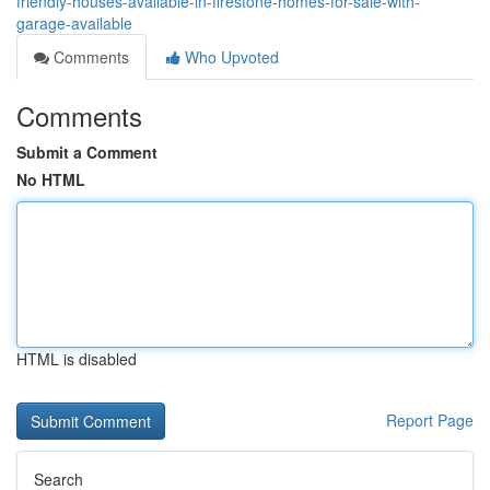
friendly-houses-available-in-firestone-homes-for-sale-with-
garage-available
Comments
Who Upvoted
Comments
Submit a Comment
No HTML
HTML is disabled
Report Page
Search