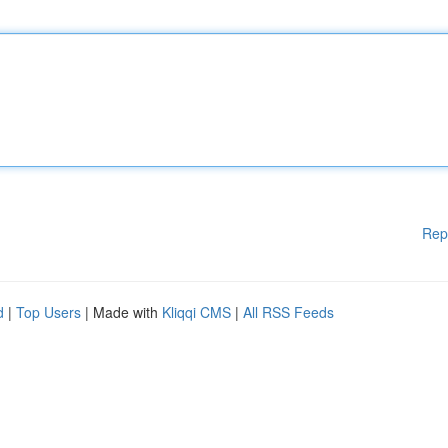
Rep
d
|
Top Users
| Made with
Kliqqi CMS
|
All RSS Feeds