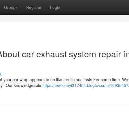
Groups
Register
Login
bout car exhaust system repair i
s
t your car wrap appears to be like terrific and lasts For some time. We
vinyl. Our knowledgeable
https://lewiszmyi317454.blogtov.com/10935457