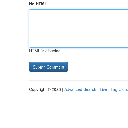
No HTML
HTML is disabled
Copyright © 2026 |
Advanced Search
|
Live
|
Tag Clou