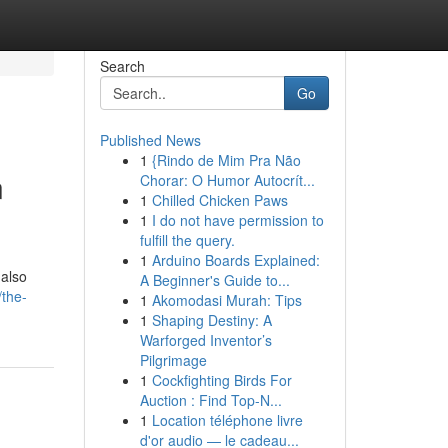
Search
Go
Published News
1
{Rindo de Mim Pra Não
n
Chorar: O Humor Autocrít...
1
Chilled Chicken Paws
1
I do not have permission to
fulfill the query.
1
Arduino Boards Explained:
 also
A Beginner's Guide to...
/the-
1
Akomodasi Murah: Tips
1
Shaping Destiny: A
Warforged Inventor’s
Pilgrimage
1
Cockfighting Birds For
Auction : Find Top-N...
1
Location téléphone livre
d'or audio — le cadeau...