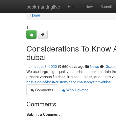
Home
bookmarkinglive
Home
New
Submit
Home
1
Considerations To Know A
dubai
haimabosq341020
660 days ago
News
Discus
We use large-high-quality materials to make certain tha
present various finishes, like satin, gloss, and matte 
best-side-of-best-custom-car-exhaust-system-dubai
Comments
Who Upvoted
Comments
Submit a Comment