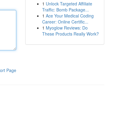
1
Unlock Targeted Affiliate
Traffic: Bomb Package...
1
Ace Your Medical Coding
Career: Online Certific...
1
Myoglow Reviews: Do
These Products Really Work?
ort Page