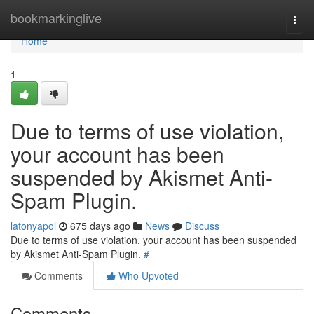
Home
bookmarkinglive
Togg
navi
Home
1
Due to terms of use violation,
your account has been
suspended by Akismet Anti-
Spam Plugin.
latonyapol
675 days ago
News
Discuss
Due to terms of use violation, your account has been suspended
by Akismet Anti-Spam Plugin.
#
Comments
Who Upvoted
Comments