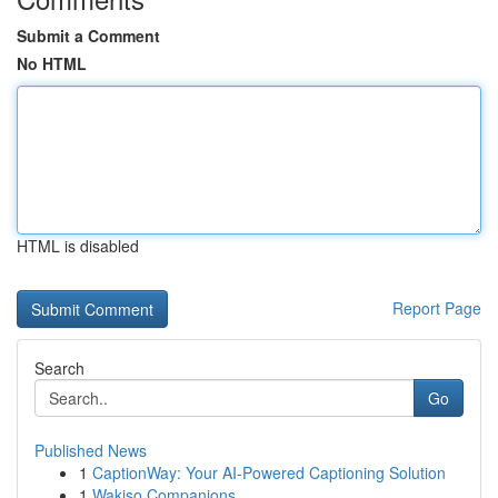
Submit a Comment
No HTML
HTML is disabled
Report Page
Search
Go
Published News
1
CaptionWay: Your AI-Powered Captioning Solution
1
Wakiso Companions