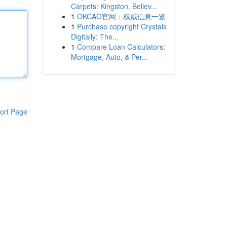
Carpets: Kingston, Bellev...
1
OKCAO官网：权威信息一览
1
Purchase copyright Crystals
Digitally: The...
1
Compare Loan Calculators:
Mortgage, Auto, & Per...
ort Page