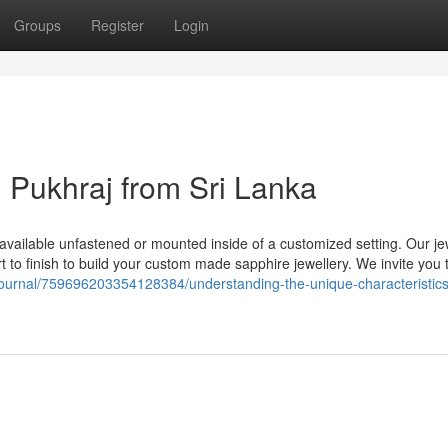
Groups
Register
Login
Pukhraj from Sri Lanka
 available unfastened or mounted inside of a customized setting. Our je
t to finish to build your custom made sapphire jewellery. We invite you 
ournal/759696203354128384/understanding-the-unique-characteristics