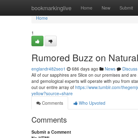
Home
bookmarkinglive
Home
New
Submit
Home
1
Rumored Buzz on Natural 
englandr482seo1
686 days ago
News
Discuss
All of our sapphires are Slice on our premises and are
and gemological experts will operate with you from star
out our entire array of
https://www.tumblr.com/thegemj
yellow?source=share
Comments
Who Upvoted
Comments
Submit a Comment