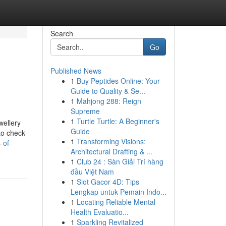
Search
Go
Published News
1
Buy Peptides Online: Your
Guide to Quality & Se...
1
Mahjong 288: Reign
Supreme
1
Turtle Turtle: A Beginner's
wellery
Guide
to check
1
Transforming Visions:
-of-
Architectural Drafting & ...
1
Club 24 : Sàn Giải Trí hàng
đầu Việt Nam
1
Slot Gacor 4D: Tips
Lengkap untuk Pemain Indo...
1
Locating Reliable Mental
Health Evaluatio...
1
Sparkling Revitalized