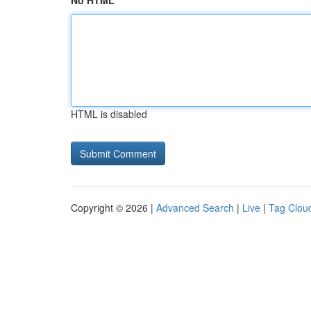
No HTML
HTML is disabled
Copyright © 2026 |
Advanced Search
|
Live
|
Tag Clou