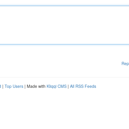
Rep
d
|
Top Users
| Made with
Kliqqi CMS
|
All RSS Feeds