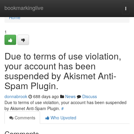
Home
bookmarkinglive
Togg
navi
Home
1
Due to terms of use violation,
your account has been
suspended by Akismet Anti-
Spam Plugin.
donnabrook
688 days ago
News
Discuss
Due to terms of use violation, your account has been suspended
by Akismet Anti-Spam Plugin.
#
Comments
Who Upvoted
Comments