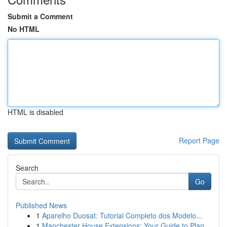
Submit a Comment
No HTML
HTML is disabled
Report Page
Search
Go
Published News
1
Aparelho Duosat: Tutorial Completo dos Modelo...
1
Manchester House Extensions: Your Guide to Plan...