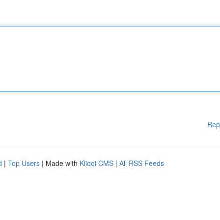
Rep
d
|
Top Users
| Made with
Kliqqi CMS
|
All RSS Feeds