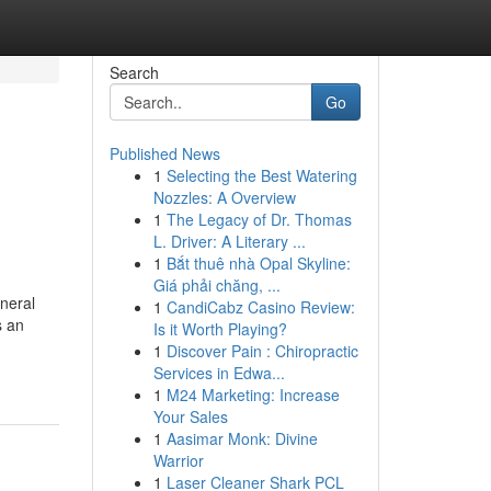
Search
Go
Published News
1
Selecting the Best Watering
Nozzles: A Overview
1
The Legacy of Dr. Thomas
L. Driver: A Literary ...
1
Bắt thuê nhà Opal Skyline:
Giá phải chăng, ...
neral
1
CandiCabz Casino Review:
s an
Is it Worth Playing?
1
Discover Pain : Chiropractic
Services in Edwa...
1
M24 Marketing: Increase
Your Sales
1
Aasimar Monk: Divine
Warrior
1
Laser Cleaner Shark PCL