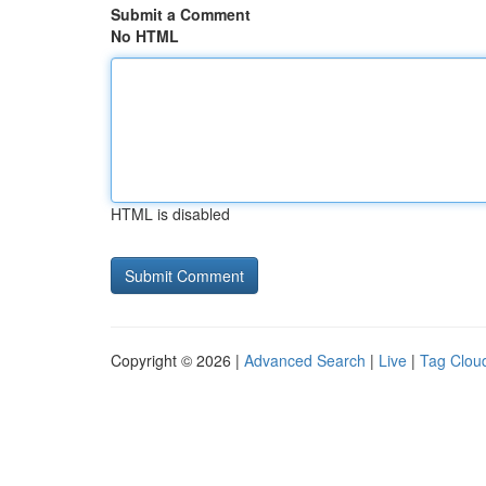
Submit a Comment
No HTML
HTML is disabled
Copyright © 2026 |
Advanced Search
|
Live
|
Tag Clou