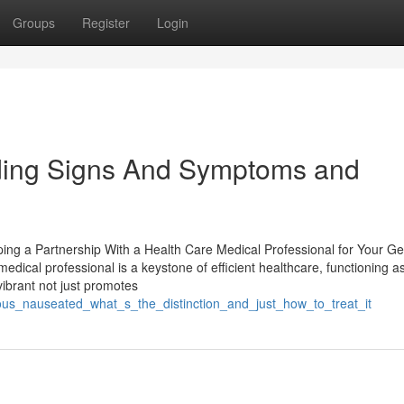
Groups
Register
Login
ding Signs And Symptoms and
ing a Partnership With a Health Care Medical Professional for Your Ge
dical professional is a keystone of efficient healthcare, functioning a
 vibrant not just promotes
ous_nauseated_what_s_the_distinction_and_just_how_to_treat_it