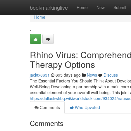
Home
bookmarkinglive
Home
New
Submit
Home
1
Rhino Virus: Comprehen
Therapy Options
jacktx8631
695 days ago
News
Discuss
The Essential Factors You Should Think About Develop
Well-Being Developing a partnership with a main care me
essential element of your overall well-being. This joint
https://dallaskwkbq.wikiworldstock.com/934024/nause
Comments
Who Upvoted
Comments