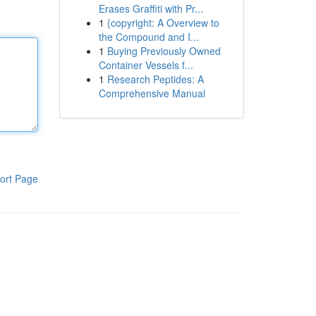
Erases Graffiti with Pr...
1
{copyright: A Overview to
the Compound and I...
1
Buying Previously Owned
Container Vessels f...
1
Research Peptides: A
Comprehensive Manual
ort Page