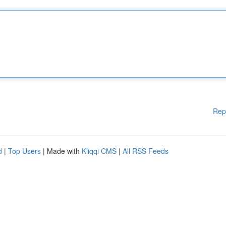
Rep
d
|
Top Users
| Made with
Kliqqi CMS
|
All RSS Feeds