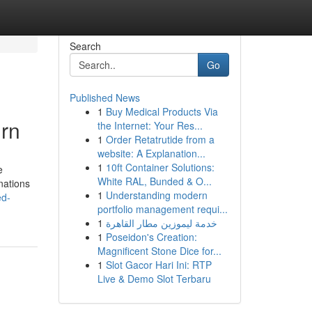
Search
Go
Published News
1
Buy Medical Products Via
rn
the Internet: Your Res...
1
Order Retatrutide from a
website: A Explanation...
1
10ft Container Solutions:
e
White RAL, Bunded & O...
nations
1
Understanding modern
ed-
portfolio management requi...
1
خدمة ليموزين مطار القاهرة
1
Poseidon's Creation:
Magnificent Stone Dice for...
1
Slot Gacor Hari Ini: RTP
Live & Demo Slot Terbaru