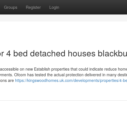
Groups
Register
Login
r 4 bed detached houses blackbu
accessible on new Establish properties that could indicate reduce hom
ments. Ofcom has tested the actual protection delivered in many desti
tions are
https://kingswoodhomes.uk.com/developments/properties/4-b