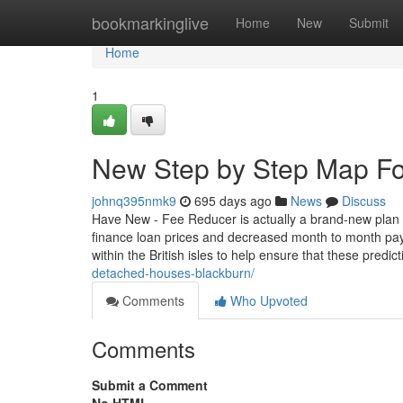
Home
bookmarkinglive
Home
New
Submit
Home
1
New Step by Step Map Fo
johnq395nmk9
695 days ago
News
Discuss
Have New - Fee Reducer is actually a brand-new plan 
finance loan prices and decreased month to month pay
within the British isles to help ensure that these predic
detached-houses-blackburn/
Comments
Who Upvoted
Comments
Submit a Comment