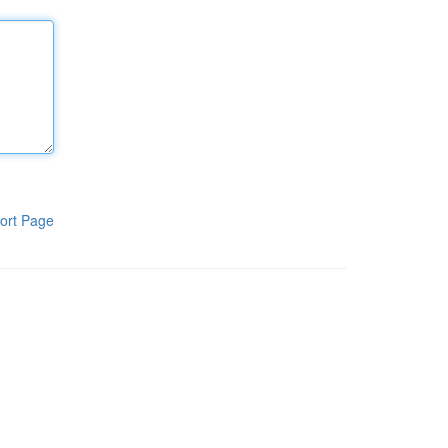
ort Page