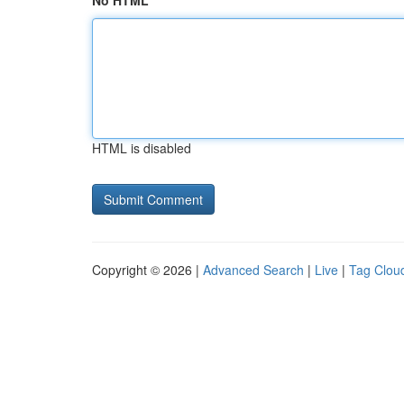
No HTML
HTML is disabled
Copyright © 2026 |
Advanced Search
|
Live
|
Tag Clou