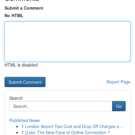
Submit a Comment
No HTML
HTML is disabled
Report Page
Search
Go
Published News
1
London Airport Taxi Cost and Drop Off Charges a...
1
{Lobi: The New Face of Online Connection ?