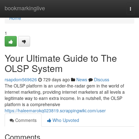
Home
bookmarkinglive
Togg
navi
Home
1
Your Ultimate Guide to The
OLSP System
rsapdom569626
729 days ago
News
Discuss
The OLSP platform is an under-the-radar gem in the world of
internet marketing, providing internet marketers at all levels a
legitimate way to earn extra income. In a nutshell, the OLSP
platform is a comprehensive
https://haleemarokq023819.scrappingwiki.com/user
Comments
Who Upvoted
Comments