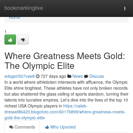
Home
bookmarkinglive
Togg
navi
Home
1
Where Greatness Meets Gold:
The Olympic Elite
edsgerl307vae8
727 days ago
News
Discuss
In a world where athleticism intersects with affluence, the Olympic
Elite shine brightest. These athletes have not only broken records
but also shattered the glass ceiling of sports stardom, turning their
talents into lucrative empires. Let’s dive into the lives of the top 10
richest USA Olympic players in
https://caleb-
dressel86420.blogofoto.com/60176899/where-greatness-meets-
gold-the-olympic-elite
Comments
Who Upvoted