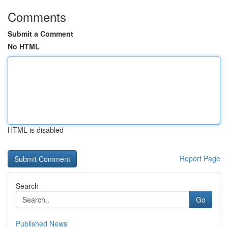
Comments
Submit a Comment
No HTML
HTML is disabled
Report Page
Search
Go
Published News