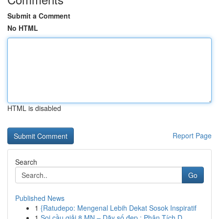
Submit a Comment
No HTML
HTML is disabled
Report Page
Search
Go
Published News
1
{Ratudepo: Mengenal Lebih Dekat Sosok Inspiratif
1
Soi cầu giải 8 MN – Dãy số đẹp : Phân Tích D...