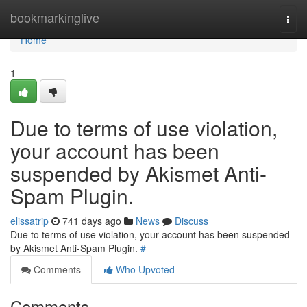
Home
bookmarkinglive
Togg
navi
Home
1
Due to terms of use violation,
your account has been
suspended by Akismet Anti-
Spam Plugin.
elissatrip
741 days ago
News
Discuss
Due to terms of use violation, your account has been suspended
by Akismet Anti-Spam Plugin.
#
Comments
Who Upvoted
Comments