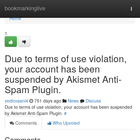
Home
bookmarkinglive
Togg
navi
Home
1
Due to terms of use violation,
your account has been
suspended by Akismet Anti-
Spam Plugin.
vedicvaani4
751 days ago
News
Discuss
Due to terms of use violation, your account has been suspended
by Akismet Anti-Spam Plugin.
#
Comments
Who Upvoted
Comments