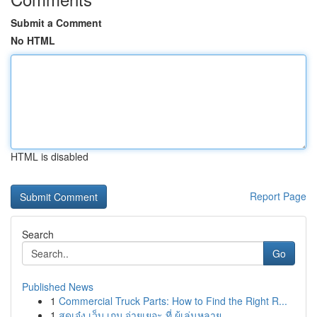
Submit a Comment
No HTML
HTML is disabled
Report Page
Search
Go
Published News
1
Commercial Truck Parts: How to Find the Right R...
1
สุดเจ๋ง เว็บ เกม จ่ายเยอะ ที่ ผู้เล่นหลาย...