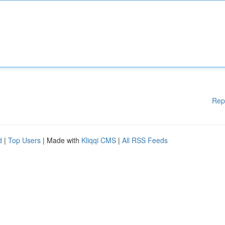
Rep
d
|
Top Users
| Made with
Kliqqi CMS
|
All RSS Feeds