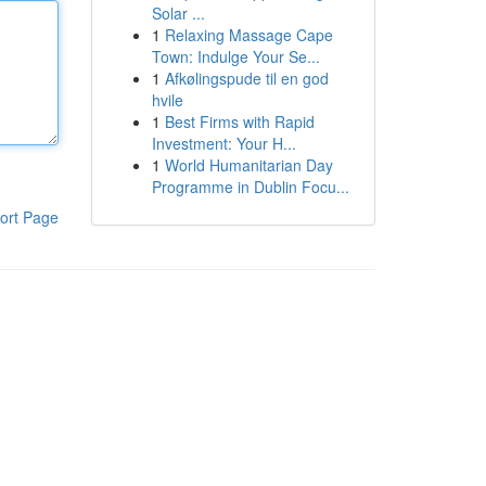
Solar ...
1
Relaxing Massage Cape
Town: Indulge Your Se...
1
Afkølingspude til en god
hvile
1
Best Firms with Rapid
Investment: Your H...
1
World Humanitarian Day
Programme in Dublin Focu...
ort Page