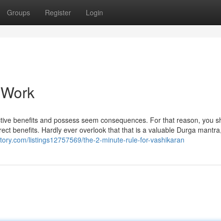
Groups
Register
Login
 Work
fective benefits and possess seem consequences. For that reason, you s
ect benefits. Hardly ever overlook that that is a valuable Durga mantra
ectory.com/listings12757569/the-2-minute-rule-for-vashikaran