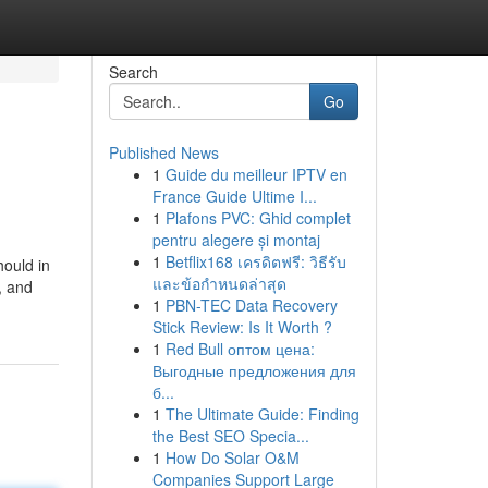
Search
Go
Published News
1
Guide du meilleur IPTV en
France Guide Ultime I...
1
Plafons PVC: Ghid complet
pentru alegere și montaj
1
Betflix168 เครดิตฟรี: วิธีรับ
hould in
และข้อกำหนดล่าสุด
, and
1
PBN-TEC Data Recovery
Stick Review: Is It Worth ?
1
Red Bull оптом цена:
Выгодные предложения для
б...
1
The Ultimate Guide: Finding
the Best SEO Specia...
1
How Do Solar O&M
Companies Support Large