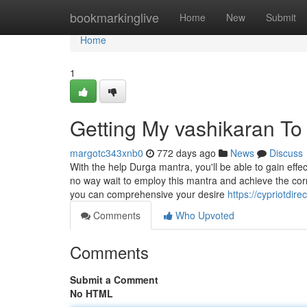
Home
bookmarkinglive
Home
New
Submit
Home
1
Getting My vashikaran To
margotc343xnb0
772 days ago
News
Discuss
With the help Durga mantra, you'll be able to gain ef
no way wait to employ this mantra and achieve the corr
you can comprehensive your desire
https://cypriotdir
Comments
Who Upvoted
Comments
Submit a Comment
No HTML