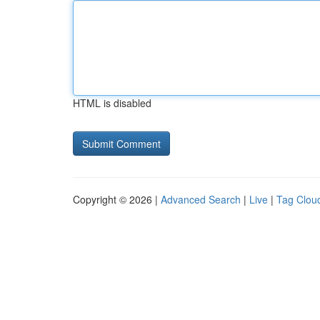
HTML is disabled
Copyright © 2026 |
Advanced Search
|
Live
|
Tag Clou