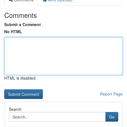
Comments
Submit a Comment
No HTML
HTML is disabled
Report Page
Search
Go