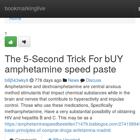
Home
bookmarkinglive
Home
1
The 5-Second Trick For bUY
amphetamine speed paste
billj543wky9
778 days ago
News
Discuss
Amphetamine and dextroamphetamine are central anxious
method stimulants that impact chemical substances while in the
brain and nerves that contribute to hyperactivity and impulse
control. Those who use these medications, Specifically
methamphetamine, Have a very substantial possibility of obtaining
HIV and hepatitis B and C. This may be as a
https://amphetaminespeedbestellen71479.losblogos.com/27415894/
basic-principles-of-comprar-droga-anfetamina-madrid
Comments
Who Upvoted