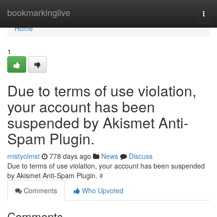
Home
bookmarkinglive
Togg
navi
Home
1
Due to terms of use violation,
your account has been
suspended by Akismet Anti-
Spam Plugin.
mistyolmst
778 days ago
News
Discuss
Due to terms of use violation, your account has been suspended
by Akismet Anti-Spam Plugin.
#
Comments
Who Upvoted
Comments