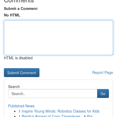
Submit a Comment
No HTML
HTML is disabled
Report Page
Search
Go
Published News
1
Inspire Young Minds: Robotics Classes for Kids
1
Replica Appeal of Copy Timepieces : A Pot...