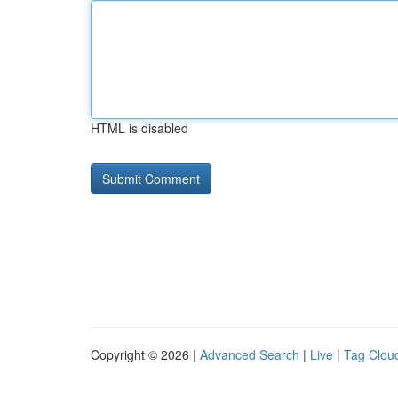
HTML is disabled
Copyright © 2026 |
Advanced Search
|
Live
|
Tag Clou