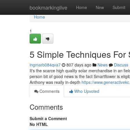
Home
bookmarkinglive
Home
New
Submit
Home
1
5 Simple Techniques For 
ingmarb084qva7
807 days ago
News
Discuss
It's the scarce high quality solar merchandise in an fie
person bit of good news is the fact Smartflower is eligi
Anthony was really in-depth
https://www.generactivek
Comments
Who Upvoted
Comments
Submit a Comment
No HTML