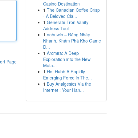
Casino Destination
1
The Canadian Coffee Crisp
- A Beloved Cla...
1
Generate Tron Vanity
Address Tool
1
nohuwin – Đăng Nhập
Nhanh, Khám Phá Kho Game
Đ...
1
Arcmira: A Deep
Exploration into the New
ort Page
Meta...
1
Hot Hubb A Rapidly
Emerging Force in The...
1
Buy Analgesics Via the
Internet : Your Han...