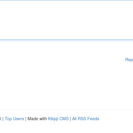
Rep
d
|
Top Users
| Made with
Kliqqi CMS
|
All RSS Feeds