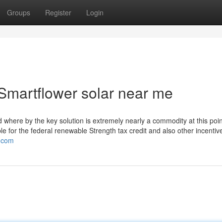
Groups
Register
Login
Smartflower solar near me
ld where by the key solution is extremely nearly a commodity at this poin
ble for the federal renewable Strength tax credit and also other incentiv
c.com