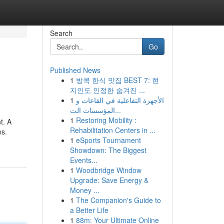
Search
Go
Published News
1
방콕 한식 맛집 BEST 7: 현
지인도 인정한 숨겨진 ...
1
الأجهزة التفاعلية في القاعات و
المؤسسات الت...
1
Restoring Mobility :
t. A
Rehabilitation Centers in ...
es.
1
eSports Tournament
Showdown: The Biggest
Events...
1
Woodbridge Window
Upgrade: Save Energy &
Money ...
1
The Companion's Guide to
a Better Life
1
88m: Your Ultimate Online