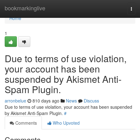
Home
bookmarkinglive
Togg
navi
Home
1
Due to terms of use violation,
your account has been
suspended by Akismet Anti-
Spam Plugin.
arronbelue
810 days ago
News
Discuss
Due to terms of use violation, your account has been suspended
by Akismet Anti-Spam Plugin.
#
Comments
Who Upvoted
Comments