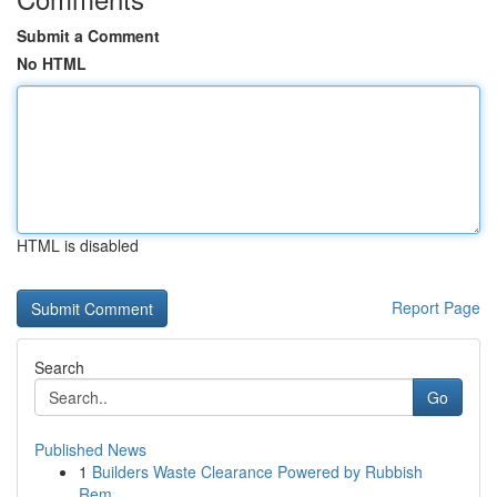
Submit a Comment
No HTML
HTML is disabled
Report Page
Search
Go
Published News
1
Builders Waste Clearance Powered by Rubbish
Rem...