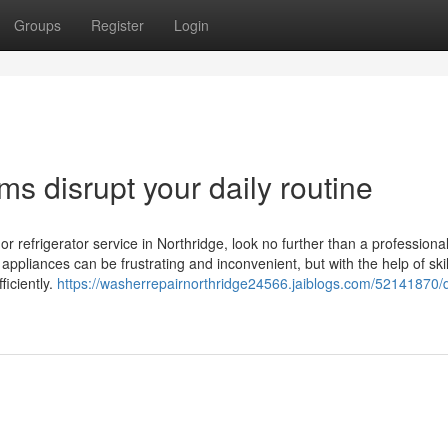
Groups
Register
Login
ms disrupt your daily routine
, or refrigerator service in Northridge, look no further than a professiona
ppliances can be frustrating and inconvenient, but with the help of ski
ficiently.
https://washerrepairnorthridge24566.jaiblogs.com/52141870/d