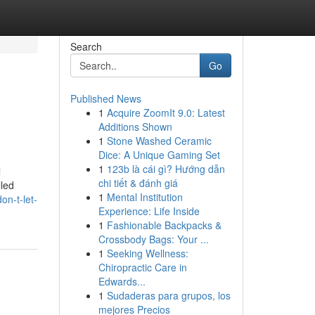
Search
Go
Published News
1
Acquire ZoomIt 9.0: Latest
Additions Shown
1
Stone Washed Ceramic
Dice: A Unique Gaming Set
1
123b là cái gì? Hướng dẫn
l
chi tiết & đánh giá
lled
1
Mental Institution
on-t-let-
Experience: Life Inside
1
Fashionable Backpacks &
Crossbody Bags: Your ...
1
Seeking Wellness:
Chiropractic Care in
Edwards...
1
Sudaderas para grupos, los
mejores Precios