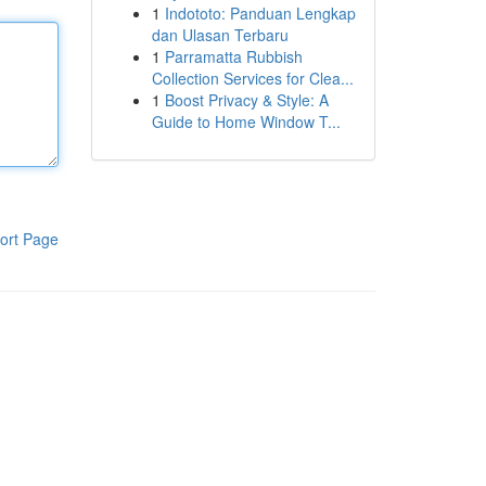
1
Indototo: Panduan Lengkap
dan Ulasan Terbaru
1
Parramatta Rubbish
Collection Services for Clea...
1
Boost Privacy & Style: A
Guide to Home Window T...
ort Page