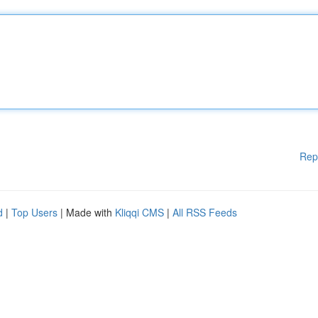
Rep
d
|
Top Users
| Made with
Kliqqi CMS
|
All RSS Feeds