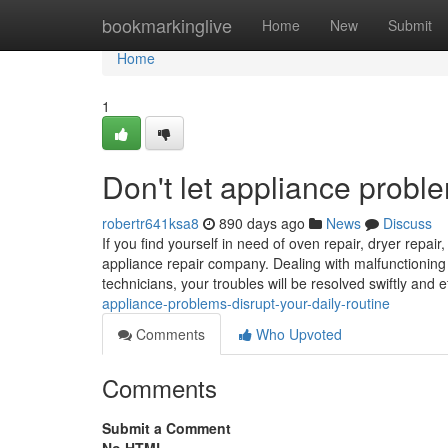
Home
bookmarkinglive
Home
New
Submit
Home
1
Don't let appliance proble
robertr641ksa8
890 days ago
News
Discuss
If you find yourself in need of oven repair, dryer repair
appliance repair company. Dealing with malfunctioning a
technicians, your troubles will be resolved swiftly and ef
appliance-problems-disrupt-your-daily-routine
Comments
Who Upvoted
Comments
Submit a Comment