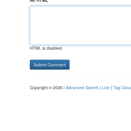
No HTML
HTML is disabled
Copyright © 2026 |
Advanced Search
|
Live
|
Tag Clou