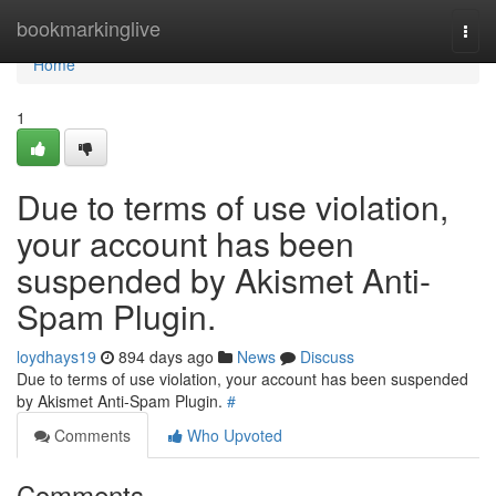
Home
bookmarkinglive
Togg
navi
Home
1
Due to terms of use violation,
your account has been
suspended by Akismet Anti-
Spam Plugin.
loydhays19
894 days ago
News
Discuss
Due to terms of use violation, your account has been suspended
by Akismet Anti-Spam Plugin.
#
Comments
Who Upvoted
Comments