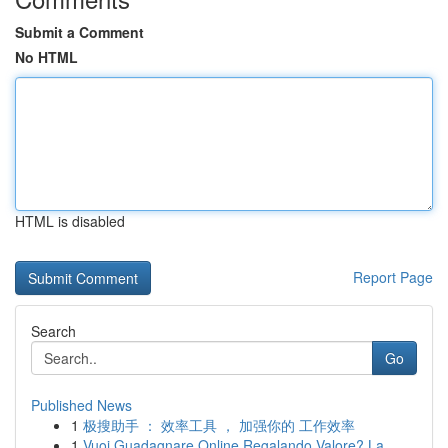
Submit a Comment
No HTML
HTML is disabled
Report Page
Search
Go
Published News
1
极搜助手 ： 效率工具 ， 加强你的 工作效率
1
Vuoi Guadagnare Online Regalando Valore? La