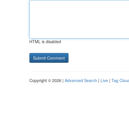
HTML is disabled
Copyright © 2026 |
Advanced Search
|
Live
|
Tag Clou