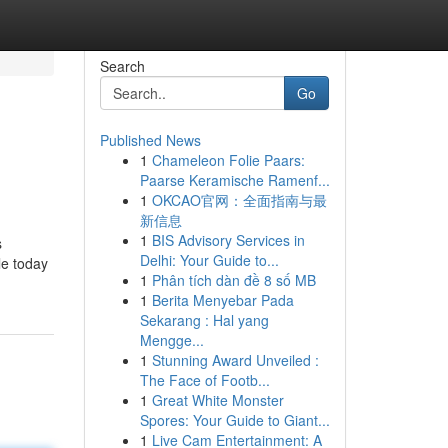
Search
Go
Published News
1
Chameleon Folie Paars:
Paarse Keramische Ramenf...
1
OKCAO官网：全面指南与最
新信息
1
BIS Advisory Services in
s
Delhi: Your Guide to...
le today
1
Phân tích dàn đề 8 số MB
1
Berita Menyebar Pada
Sekarang : Hal yang
Mengge...
1
Stunning Award Unveiled :
The Face of Footb...
1
Great White Monster
Spores: Your Guide to Giant...
1
Live Cam Entertainment: A