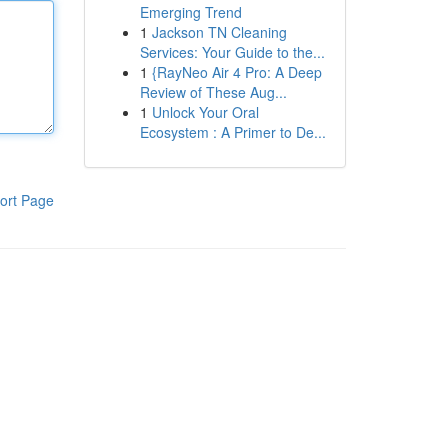
Emerging Trend
1
Jackson TN Cleaning
Services: Your Guide to the...
1
{RayNeo Air 4 Pro: A Deep
Review of These Aug...
1
Unlock Your Oral
Ecosystem : A Primer to De...
ort Page