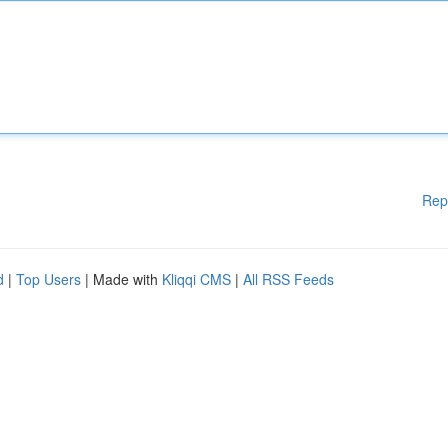
Rep
d
|
Top Users
| Made with
Kliqqi CMS
|
All RSS Feeds