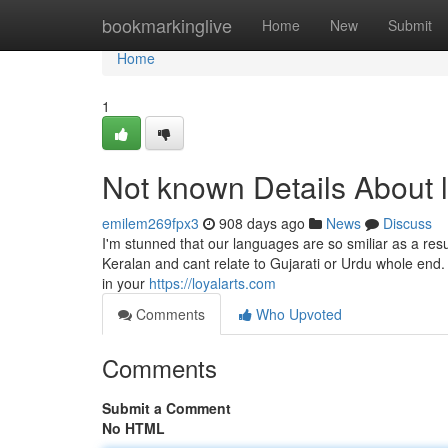
Home
bookmarkinglive
Home
New
Submit
Home
1
Not known Details About l
emilem269fpx3
908 days ago
News
Discuss
I'm stunned that our languages are so smiliar as a res
Keralan and cant relate to Gujarati or Urdu whole end.
in your
https://loyalarts.com
Comments
Who Upvoted
Comments
Submit a Comment
No HTML