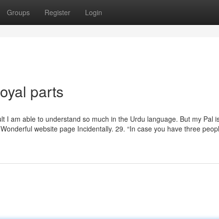
Groups
Register
Login
oyal parts
ult I am able to understand so much in the Urdu language. But my Pal i
 Wonderful website page Incidentally. 29. “In case you have three peop