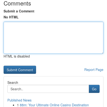
Comments
Submit a Comment
No HTML
HTML is disabled
Report Page
Search
Go
Published News
1
88m: Your Ultimate Online Casino Destination