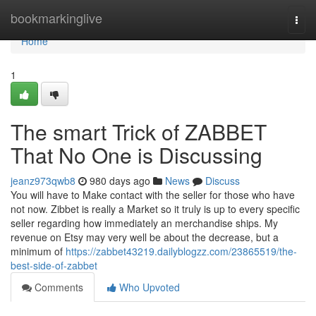
Home
bookmarkinglive
Togg
navi
Home
1
The smart Trick of ZABBET
That No One is Discussing
jeanz973qwb8
980 days ago
News
Discuss
You will have to Make contact with the seller for those who have
not now. Zibbet is really a Market so it truly is up to every specific
seller regarding how immediately an merchandise ships. My
revenue on Etsy may very well be about the decrease, but a
minimum of
https://zabbet43219.dailyblogzz.com/23865519/the-
best-side-of-zabbet
Comments
Who Upvoted